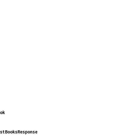
ok
stBooksResponse