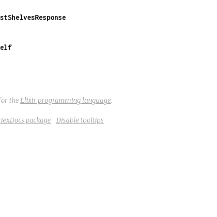
stShelvesResponse
elf
for the
Elixir programming language
.
 HexDocs package
Disable tooltips