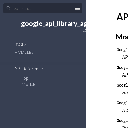
AP
google_api_library_agent
Mod
PAGES
Googl
MODULES
AP
Googl
API Reference
AP
Top
Modules
Googl
Ha
Googl
A s
Googl
Re