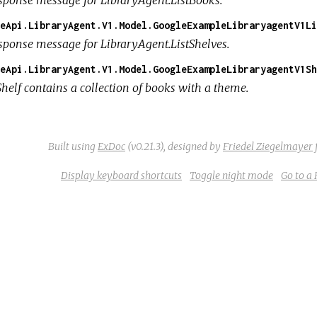
eApi.LibraryAgent.V1.Model.GoogleExampleLibraryagentV1Li
sponse message for LibraryAgent.ListShelves.
eApi.LibraryAgent.V1.Model.GoogleExampleLibraryagentV1Sh
Shelf contains a collection of books with a theme.
Built using
ExDoc
(v0.21.3),
designed by
Friedel Ziegelmayer
Display keyboard shortcuts
Toggle night mode
Go to a