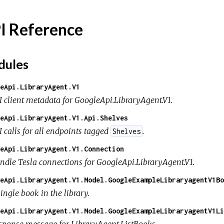
I Reference
ules
eApi.LibraryAgent.V1
I client metadata for GoogleApi.LibraryAgent.V1.
eApi.LibraryAgent.V1.Api.Shelves
I calls for all endpoints tagged
.
Shelves
eApi.LibraryAgent.V1.Connection
ndle Tesla connections for GoogleApi.LibraryAgent.V1.
eApi.LibraryAgent.V1.Model.GoogleExampleLibraryagentV1Bo
ingle book in the library.
eApi.LibraryAgent.V1.Model.GoogleExampleLibraryagentV1Li
sponse message for LibraryAgent.ListBooks.