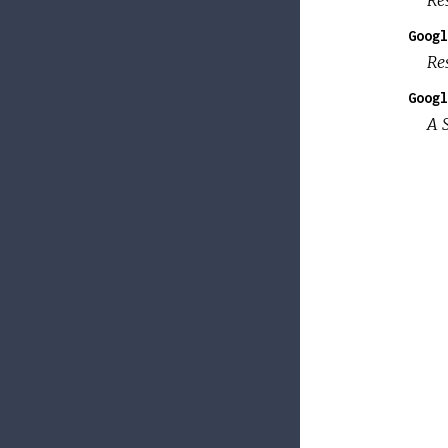
Googl
Re
Googl
A 